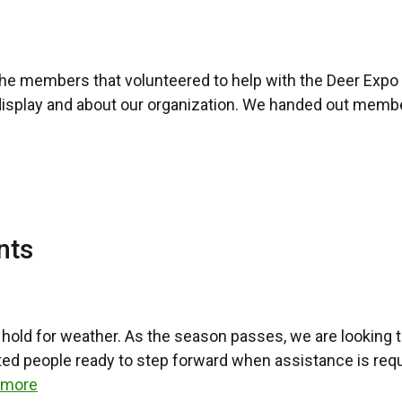
the members that volunteered to help with the Deer Expo 
display and about our organization. We handed out member
nts
hold for weather. As the season passes, we are looking 
ted people ready to step forward when assistance is req
 more