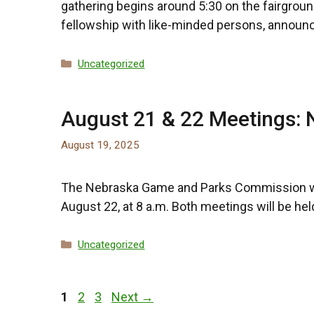
gathering begins around 5:30 on the fairgroun
fellowship with like-minded persons, announ
Categories
Uncategorized
August 21 & 22 Meetings:
August 19, 2025
The Nebraska Game and Parks Commission will 
August 22, at 8 a.m. Both meetings will be h
Categories
Uncategorized
Page
Page
Page
1
2
3
Next
→