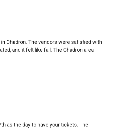
 in Chadron. The vendors were satisfied with
, and it felt like fall. The Chadron area
7th as the day to have your tickets. The