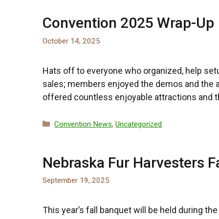
Convention 2025 Wrap-Up
October 14, 2025
Hats off to everyone who organized, help set
sales; members enjoyed the demos and the auct
offered countless enjoyable attractions and t
Categories
Convention News
,
Uncategorized
Nebraska Fur Harvesters F
September 19, 2025
This year’s fall banquet will be held during t