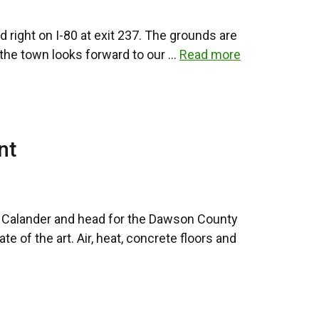
 right on I-80 at exit 237. The grounds are
d the town looks forward to our …
Read more
nt
ur Calander and head for the Dawson County
 of the art. Air, heat, concrete floors and