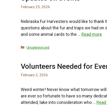
February 25, 2026
Nebraska Fur Harvesters would like to thank 
questions about the fur and traps we had on 
and some animal cards to the …
Read more
Categories
Uncategorized
Volunteers Needed for Eve
February 2, 2026
Weird winter! Never know what tomorrow will 
are ever so fortunate to have so many dedica
attended, take into consideration who …
Read