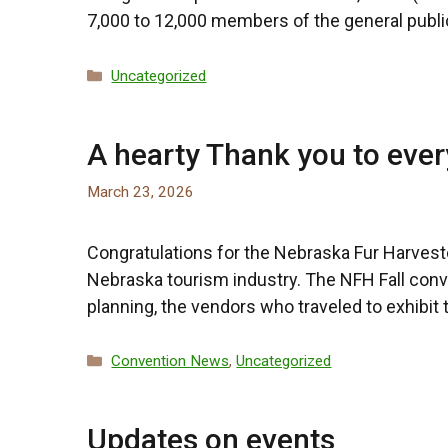
7,000 to 12,000 members of the general publi
Categories
Uncategorized
A hearty Thank you to ever
March 23, 2026
Congratulations for the Nebraska Fur Harvest
Nebraska tourism industry. The NFH Fall con
planning, the vendors who traveled to exhibit
Categories
Convention News
,
Uncategorized
Updates on events