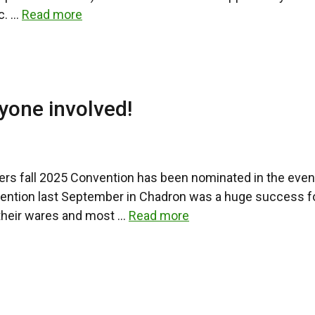
c. …
Read more
yone involved!
ers fall 2025 Convention has been nominated in the event
vention last September in Chadron was a huge success f
 their wares and most …
Read more