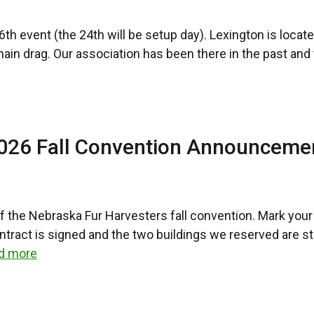
h event (the 24th will be setup day). Lexington is located
 main drag. Our association has been there in the past an
2026 Fall Convention Announceme
 of the Nebraska Fur Harvesters fall convention. Mark yo
act is signed and the two buildings we reserved are state
d more