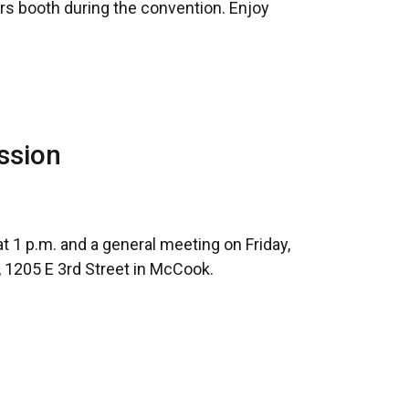
ers booth during the convention. Enjoy
ssion
1 p.m. and a general meeting on Friday,
 1205 E 3rd Street in McCook.