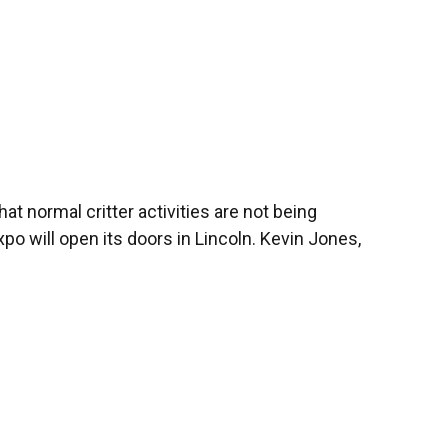
at normal critter activities are not being
po will open its doors in Lincoln. Kevin Jones,