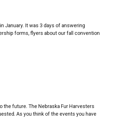
in January. It was 3 days of answering
ship forms, flyers about our fall convention
to the future. The Nebraska Fur Harvesters
uested. As you think of the events you have