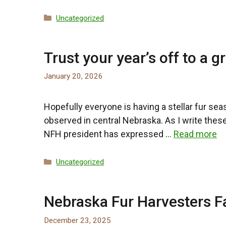
Categories
Uncategorized
Trust your year’s off to a gr
January 20, 2026
Hopefully everyone is having a stellar fur seas
observed in central Nebraska. As I write these
NFH president has expressed …
Read more
Categories
Uncategorized
Nebraska Fur Harvesters F
December 23, 2025