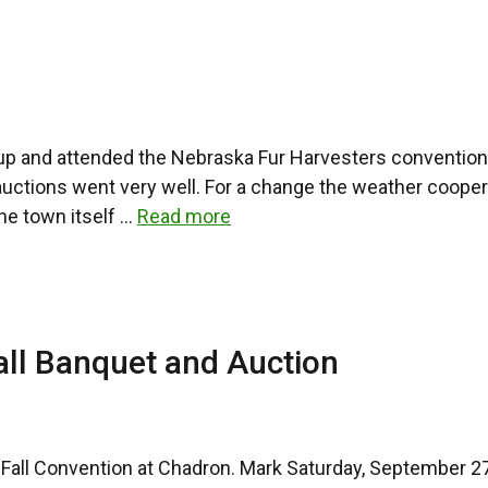
up and attended the Nebraska Fur Harvesters convention
ions went very well. For a change the weather cooperated
he town itself …
Read more
all Banquet and Auction
he Fall Convention at Chadron. Mark Saturday, September 2