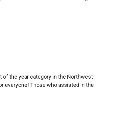
 of the year category in the Northwest
or everyone! Those who assisted in the