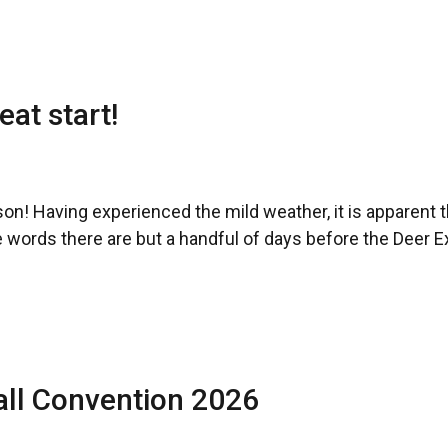
eat start!
on! Having experienced the mild weather, it is apparent th
 words there are but a handful of days before the Deer Ex
all Convention 2026