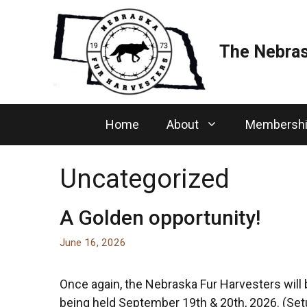
Skip
to
content
The Nebras
Home
About
Membersh
Uncategorized
A Golden opportunity!
June 16, 2026
Once again, the Nebraska Fur Harvesters will
being held September 19th & 20th, 2026. (Setu