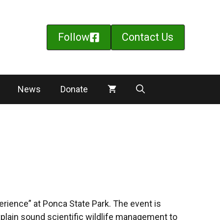
Follow
Contact Us
News
Donate
rience” at Ponca State Park. The event is
xplain sound scientific wildlife management to