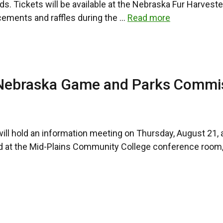
ds. Tickets will be available at the Nebraska Fur Harvest
cements and raffles during the …
Read more
 Nebraska Game and Parks Commi
hold an information meeting on Thursday, August 21, at 
eld at the Mid-Plains Community College conference room,