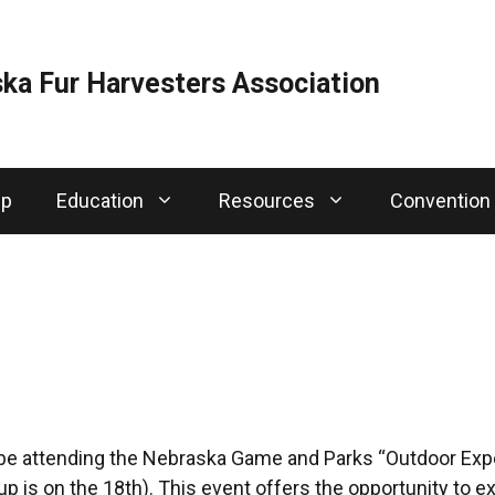
ka Fur Harvesters Association
ip
Education
Resources
Convention
 be attending the Nebraska Game and Parks “Outdoor Expe
p is on the 18th). This event offers the opportunity to e