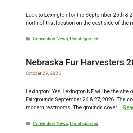
Look to Lexington for the September 25th & 26t
north of that location on the east side of the
Categories
Convention News
,
Uncategorized
Nebraska Fur Harvesters 
October 29, 2025
Lexington! Yes, Lexington NE will be the site
Fairgrounds September 26 & 27, 2026. The contr
modern restrooms. The grounds cover …
Rea
Categories
Convention News
,
Uncategorized