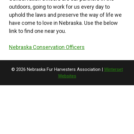
outdoors, going to work for us every day to
uphold the laws and preserve the way of life we
have come to love in Nebraska. Use the below
link to find one near you.
Nebraska Conservation Officers
© 2026 Nebraska Fur Harvesters Association |
Winterset
Websites