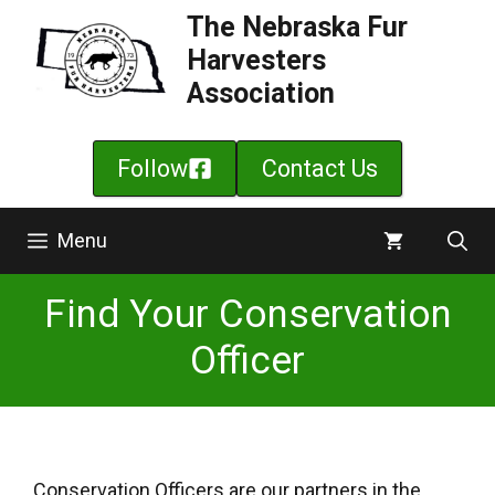
Skip
The Nebraska Fur
to
Harvesters
content
Association
Follow
Contact Us
Menu
Find Your Conservation
Officer
Conservation Officers are our partners in the