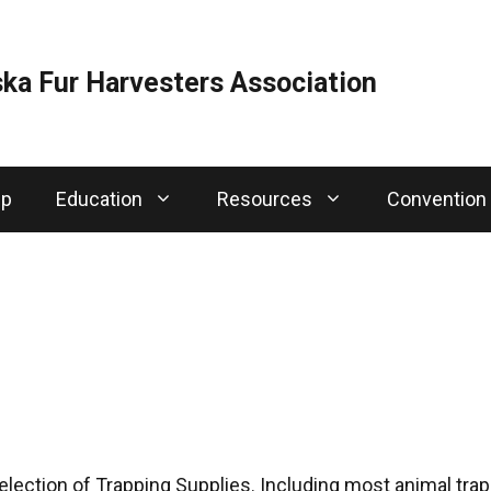
ka Fur Harvesters Association
ip
Education
Resources
Convention
election of Trapping Supplies. Including most animal traps,