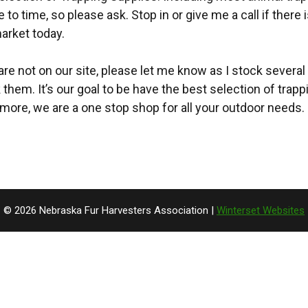
to time, so please ask. Stop in or give me a call if there
arket today.
 are not on our site, please let me know as I stock several 
k them. It’s our goal to be have the best selection of trap
more, we are a one stop shop for all your outdoor needs.
© 2026 Nebraska Fur Harvesters Association |
Winterset Websites