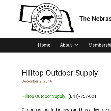
Skip
to
content
The Nebras
Home
About
Membersh
Hilltop Outdoor Supply
December 2, 2016
Hilltop Outdoor Supply
(641)-757-0211
Or shop is located in Iowa and has a diverse s