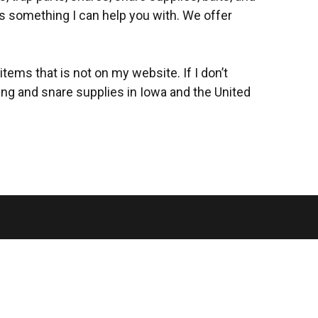
 is something I can help you with. We offer
items that is not on my website. If I don’t
ping and snare supplies in Iowa and the United