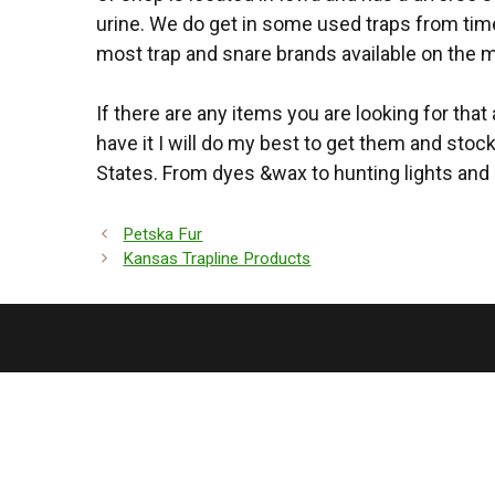
urine. We do get in some used traps from time 
most trap and snare brands available on the m
If there are any items you are looking for that
have it I will do my best to get them and stoc
States. From dyes &wax to hunting lights and 
Petska Fur
Kansas Trapline Products