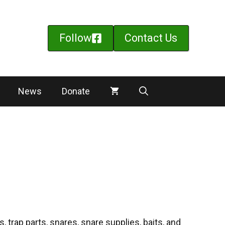
Follow
Contact Us
News
Donate
 trap parts, snares, snare supplies, baits, and