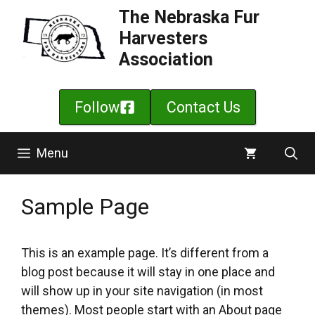
Skip
The Nebraska Fur
to
Harvesters
content
Association
Follow
Contact Us
Menu
Sample Page
This is an example page. It’s different from a
blog post because it will stay in one place and
will show up in your site navigation (in most
themes). Most people start with an About page