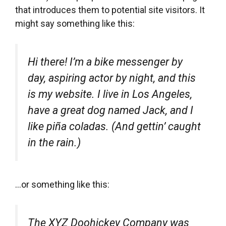
that introduces them to potential site visitors. It
might say something like this:
Hi there! I’m a bike messenger by
day, aspiring actor by night, and this
is my website. I live in Los Angeles,
have a great dog named Jack, and I
like piña coladas. (And gettin’ caught
in the rain.)
…or something like this:
The XYZ Doohickey Company was