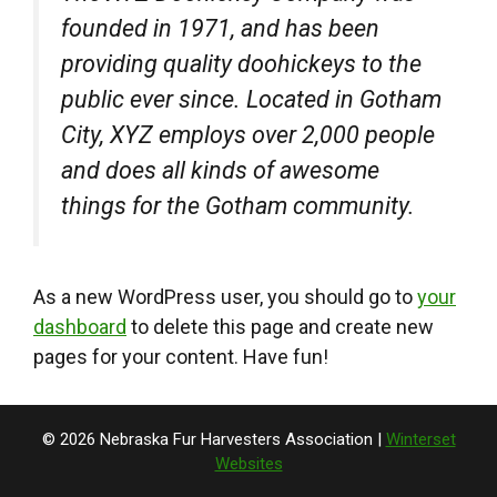
founded in 1971, and has been
providing quality doohickeys to the
public ever since. Located in Gotham
City, XYZ employs over 2,000 people
and does all kinds of awesome
things for the Gotham community.
As a new WordPress user, you should go to
your
dashboard
to delete this page and create new
pages for your content. Have fun!
© 2026 Nebraska Fur Harvesters Association |
Winterset
Websites