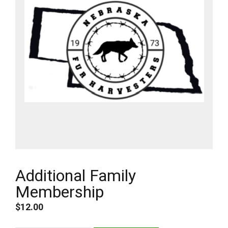
Additional Family
Membership
$
12.00