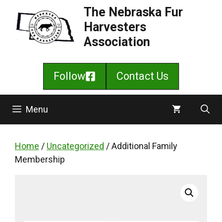
Skip
The Nebraska Fur
to
Harvesters
content
Association
Follow
Contact Us
Menu
Home
/
Uncategorized
/ Additional Family
Membership