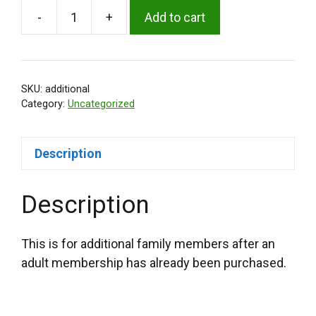
-
+
Add to cart
Additional
Family
Membership
quantity
SKU:
additional
Category:
Uncategorized
Description
Description
This is for additional family members after an
adult membership has already been purchased.