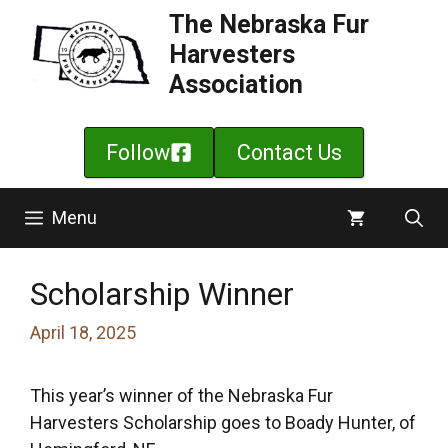
Skip
The Nebraska Fur
to
Harvesters
content
Association
Follow
Contact Us
Menu
Scholarship Winner
April 18, 2025
This year’s winner of the Nebraska Fur
Harvesters Scholarship goes to Boady Hunter, of