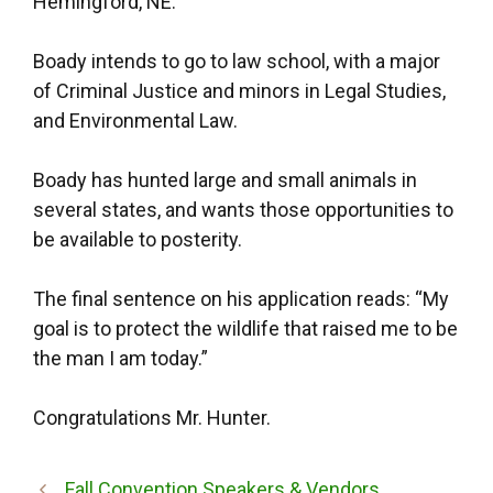
Hemingford, NE.
Boady intends to go to law school, with a major
of Criminal Justice and minors in Legal Studies,
and Environmental Law.
Boady has hunted large and small animals in
several states, and wants those opportunities to
be available to posterity.
The final sentence on his application reads: “My
goal is to protect the wildlife that raised me to be
the man I am today.”
Congratulations Mr. Hunter.
Fall Convention Speakers & Vendors