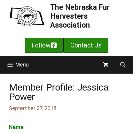
Skip
The Nebraska Fur
to
Harvesters
content
Association
Follow
Contact Us
Menu
Member Profile: Jessica
Power
September 27, 2018
Name