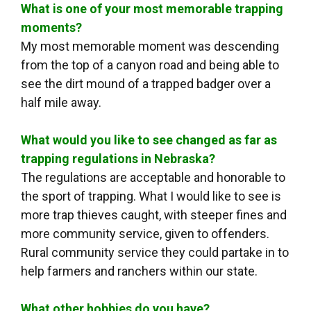
What is one of your most memorable trapping
moments?
My most memorable moment was descending
from the top of a canyon road and being able to
see the dirt mound of a trapped badger over a
half mile away.
What would you like to see changed as far as
trapping regulations in Nebraska?
The regulations are acceptable and honorable to
the sport of trapping. What I would like to see is
more trap thieves caught, with steeper fines and
more community service, given to offenders.
Rural community service they could partake in to
help farmers and ranchers within our state.
What other hobbies do you have?