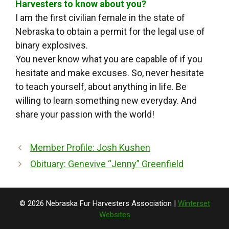
Harvesters to know about you?
I am the first civilian female in the state of
Nebraska to obtain a permit for the legal use of
binary explosives.
You never know what you are capable of if you
hesitate and make excuses. So, never hesitate
to teach yourself, about anything in life. Be
willing to learn something new everyday. And
share your passion with the world!
Member Profile: Josh Kushen
Obituary: Genevive “Jenny” Greenfield
© 2026 Nebraska Fur Harvesters Association |
Winterset
Websites