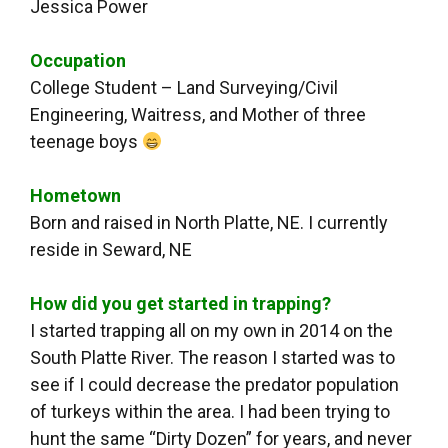
Jessica Power
Occupation
College Student – Land Surveying/Civil
Engineering, Waitress, and Mother of three
teenage boys
Hometown
Born and raised in North Platte, NE. I currently
reside in Seward, NE
How did you get started in trapping?
I started trapping all on my own in 2014 on the
South Platte River. The reason I started was to
see if I could decrease the predator population
of turkeys within the area. I had been trying to
hunt the same “Dirty Dozen” for years, and never