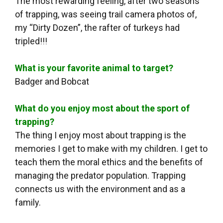
The most rewarding feeling, after two seasons
of trapping, was seeing trail camera photos of,
my “Dirty Dozen”, the rafter of turkeys had
tripled!!!
What is your favorite animal to target?
Badger and Bobcat
What do you enjoy most about the sport of
trapping?
The thing I enjoy most about trapping is the
memories I get to make with my children. I get to
teach them the moral ethics and the benefits of
managing the predator population. Trapping
connects us with the environment and as a
family.