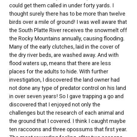
could get them called in under forty yards. I
thought surely there has to be more than twelve
birds over a mile of ground! I was well aware that
the South Platte River receives the snowmelt off
the Rocky Mountains annually, causing flooding.
Many of the early clutches, laid in the cover of
the dry river beds, are washed away. And with
flood waters up, means that there are less
places for the adults to hide. With further
investigation, I discovered the land owner had
not done any type of predator control on his land
in over seven years! So I gave trapping a go and
discovered that I enjoyed not only the
challenges but the research of each animal and
the ground that I covered. I think I caught maybe
ten raccoons and three opossums that first year.