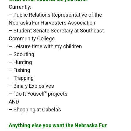
Currently:
– Public Relations Representative of the
Nebraska Fur Harvesters Association
– Student Senate Secretary at Southeast
Community College
– Leisure time with my children
– Scouting
– Hunting
– Fishing
– Trapping
– Binary Explosives
– “Do It Youself” projects
AND
– Shopping at Cabela’s
Anything else you want the Nebraska Fur