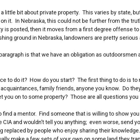
in a little bit about private property. This varies by state
e on it. In Nebraska, this could not be further from the tr
rty is posted, then it moves from a first degree offense
shing ground in Nebraska, landowners are pretty serious a
s paragraph is that we have an obligation as outdoorsmen
e to do it? How do you start? The first thing to do is to me
ork acquaintances, family friends, anyone you know. Do 
t you on to some property? Those are all questions you 
ps to find a mentor. Find someone that is willing to show 
he CIA and wouldn’t tell you anything; even worse, send y
ng replaced by people who enjoy sharing their knowledge. 
ually make a few sets of your own on some land they tr