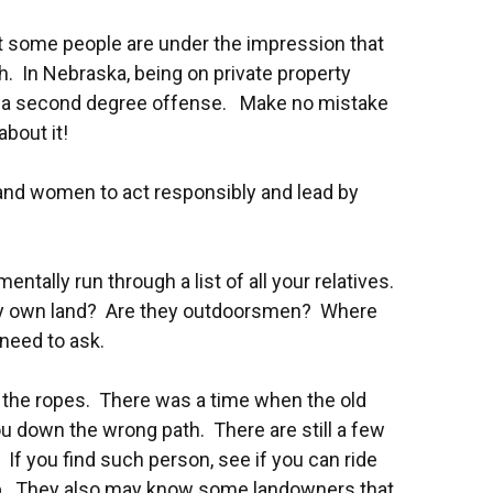
, but some people are under the impression that
uth. In Nebraska, being on private property
 to a second degree offense. Make no mistake
bout it!
 and women to act responsibly and lead by
ntally run through a list of all your relatives.
they own land? Are they outdoorsmen? Where
need to ask.
you the ropes. There was a time when the old
ou down the wrong path. There are still a few
If you find such person, see if you can ride
ap. They also may know some landowners that