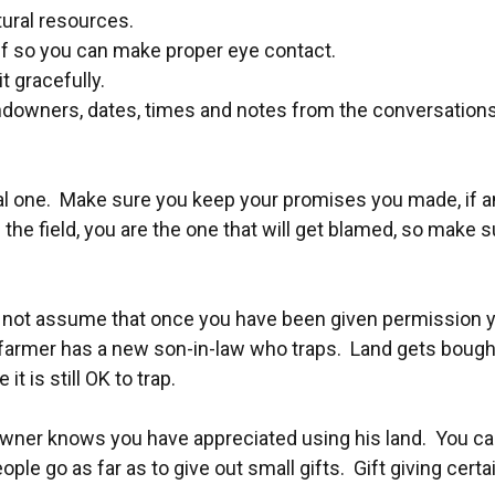
tural resources.
ff so you can make proper eye contact.
t gracefully.
owners, dates, times and notes from the conversations. T
al one. Make sure you keep your promises you made, if any,
the field, you are the one that will get blamed, so make 
not assume that once you have been given permission you 
farmer has a new son-in-law who traps. Land gets bought
 is still OK to trap.
wner knows you have appreciated using his land. You can
ple go as far as to give out small gifts. Gift giving certa