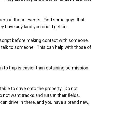
wners at these events. Find some guys that
hey have any land you could get on.
 script before making contact with someone.
y talk to someone. This can help with those of
n to trap is easier than obtaining permission
ptable to drive onto the property. Do not
 not want tracks and ruts in their fields.
can drive in there, and you have a brand new,