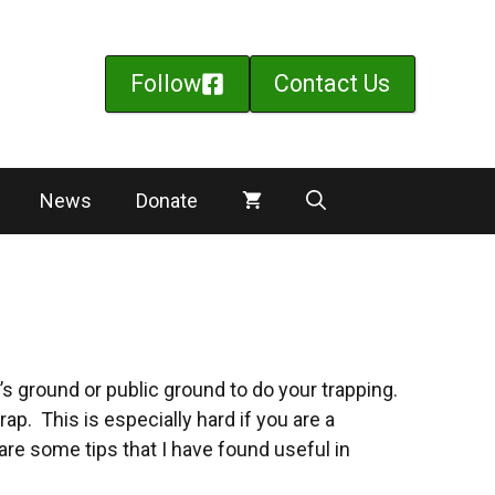
Follow
Contact Us
News
Donate
e’s ground or public ground to do your trapping.
ap. This is especially hard if you are a
re some tips that I have found useful in