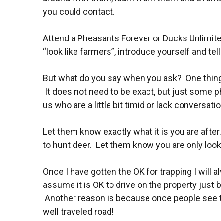
you could contact.
Attend a Pheasants Forever or Ducks Unlimite
“look like farmers”, introduce yourself and te
But what do you say when you ask? One thing 
It does not need to be exact, but just some p
us who are a little bit timid or lack conversati
Let them know exactly what it is you are afte
to hunt deer. Let them know you are only looki
Once I have gotten the OK for trapping I will a
assume it is OK to drive on the property just b
Another reason is because once people see ther
well traveled road!