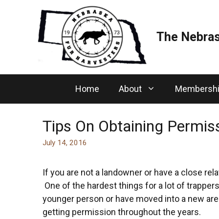
Skip
to
content
The Nebras
Home
About
Membersh
Tips On Obtaining Permis
July 14, 2016
If you are not a landowner or have a close rela
One of the hardest things for a lot of trappers
younger person or have moved into a new area
getting permission throughout the years.