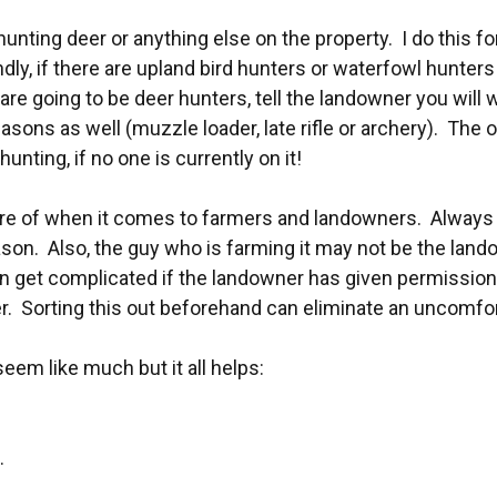
hunting deer or anything else on the property. I do this fo
 if there are upland bird hunters or waterfowl hunters I 
e going to be deer hunters, tell the landowner you will wa
asons as well (muzzle loader, late rifle or archery). The 
unting, if no one is currently on it!
aware of when it comes to farmers and landowners. Always
ason. Also, the guy who is farming it may not be the land
n get complicated if the landowner has given permissio
 Sorting this out beforehand can eliminate an uncomforta
em like much but it all helps:
.