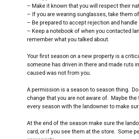
– Make it known that you will respect their na
– If you are wearing sunglasses, take them o
– Be prepared to accept rejection and handle i
– Keep a notebook of when you contacted land
remember what you talked about.
Your first season on a new property is a critic
someone has driven in there and made ruts in 
caused was not from you.
A permission is a season to season thing. Do 
change that you are not aware of. Maybe the 
every season with the landowner to make sure it
At the end of the season make sure the lando
card, or if you see them at the store. Some peo