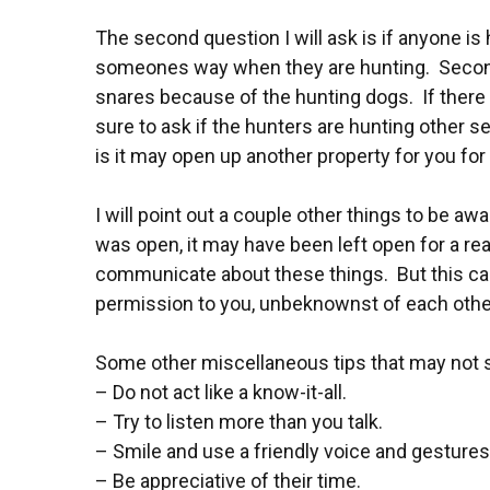
The second question I will ask is if anyone is 
someones way when they are hunting. Secondly,
snares because of the hunting dogs. If there ar
sure to ask if the hunters are hunting other se
is it may open up another property for you for h
I will point out a couple other things to be 
was open, it may have been left open for a re
communicate about these things. But this ca
permission to you, unbeknownst of each other.
Some other miscellaneous tips that may not se
– Do not act like a know-it-all.
– Try to listen more than you talk.
– Smile and use a friendly voice and gestures
– Be appreciative of their time.