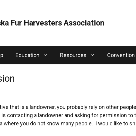
ka Fur Harvesters Association
ip
Education
Resources
Convention
sion
tive that is a landowner, you probably rely on other peopl
 is contacting a landowner and asking for permission to tr
 where you do not know many people. I would like to sha