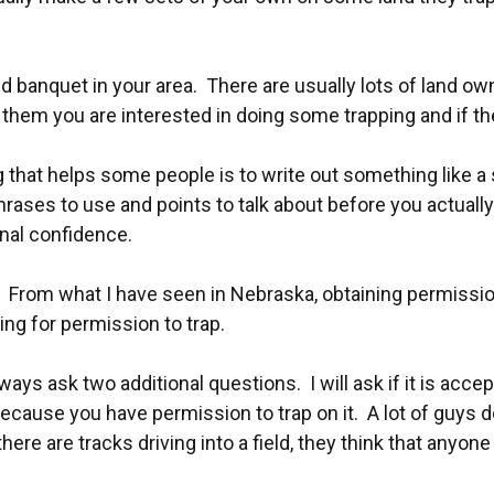
d banquet in your area. There are usually lots of land o
ll them you are interested in doing some trapping and if t
that helps some people is to write out something like a
hrases to use and points to talk about before you actuall
onal confidence.
r. From what I have seen in Nebraska, obtaining permissio
ng for permission to trap.
lways ask two additional questions. I will ask if it is acce
ecause you have permission to trap on it. A lot of guys do
e are tracks driving into a field, they think that anyone 