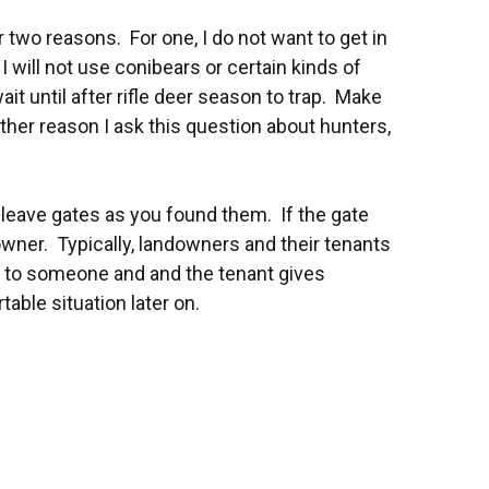
r two reasons. For one, I do not want to get in
will not use conibears or certain kinds of
it until after rifle deer season to trap. Make
other reason I ask this question about hunters,
 leave gates as you found them. If the gate
owner. Typically, landowners and their tenants
n to someone and and the tenant gives
ble situation later on.