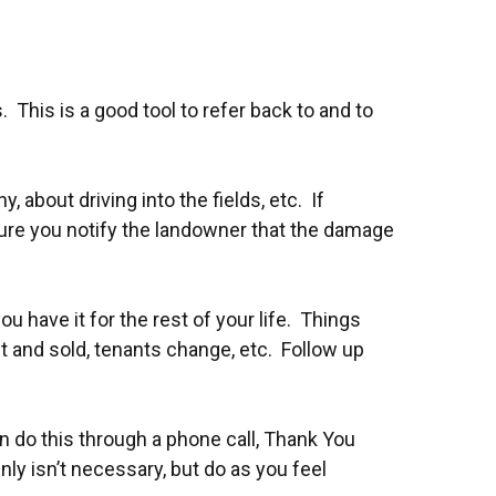
his is a good tool to refer back to and to
 about driving into the fields, etc. If
sure you notify the landowner that the damage
have it for the rest of your life. Things
 and sold, tenants change, etc. Follow up
 do this through a phone call, Thank You
inly isn’t necessary, but do as you feel