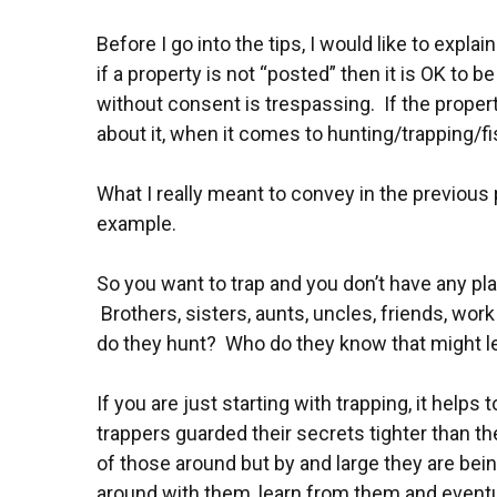
Before I go into the tips, I would like to expla
if a property is not “posted” then it is OK to b
without consent is trespassing. If the prope
about it, when it comes to hunting/trapping/fi
What I really meant to convey in the previou
example.
So you want to trap and you don’t have any plac
Brothers, sisters, aunts, uncles, friends, w
do they hunt? Who do they know that might le
If you are just starting with trapping, it hel
trappers guarded their secrets tighter than t
of those around but by and large they are bei
around with them, learn from them and event